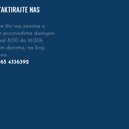
AKTIRAJTE NAS
e što vas zanima o
m proizvodima dostupni
 od 8.00 do 16.00h
im danima, na broj
ona:
 65 4336392