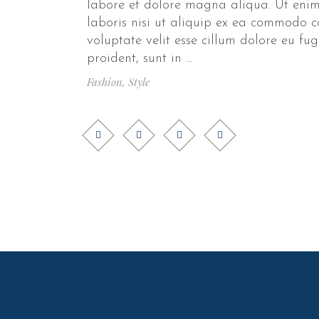
labore et dolore magna aliqua. Ut enim
laboris nisi ut aliquip ex ea commodo c
voluptate velit esse cillum dolore eu fu
proident, sunt in
Fashion
,
Style