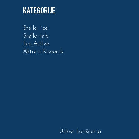
KATEGORIJE
Stella lice
Stella telo
Ten Active
Aktivni Kiseonik
Uslovi korišćenja