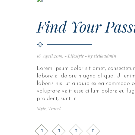
Find Your Pass
16. April 2019.
Lifestyle
by
stellaadmin
Lorem ipsum dolor sit amet, consectetur
labore et dolore magna aliqua. Ut enim
laboris nisi ut aliquip ex ea commodo c
voluptate velit esse cillum dolore eu fu
proident, sunt in
Style
,
Travel