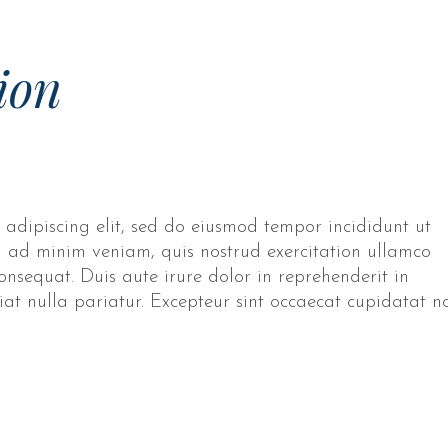
ion
 adipiscing elit, sed do eiusmod tempor incididunt ut
 ad minim veniam, quis nostrud exercitation ullamco
onsequat. Duis aute irure dolor in reprehenderit in
giat nulla pariatur. Excepteur sint occaecat cupidatat n