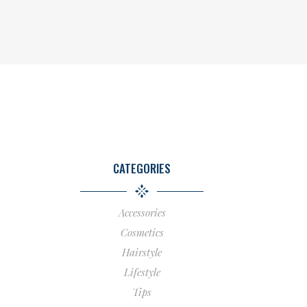
CATEGORIES
Accessories
Cosmetics
Hairstyle
Lifestyle
Tips