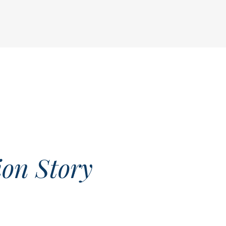
on Story