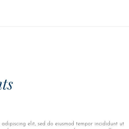
ts
 adipiscing elit, sed do eiusmod tempor incididunt ut