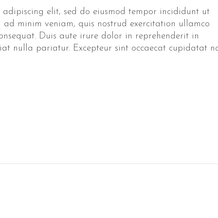
 adipiscing elit, sed do eiusmod tempor incididunt ut
 ad minim veniam, quis nostrud exercitation ullamco
onsequat. Duis aute irure dolor in reprehenderit in
giat nulla pariatur. Excepteur sint occaecat cupidatat n