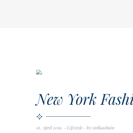
New York Fashi
16. April 2019.
Lifestyle
by
stellaadmin