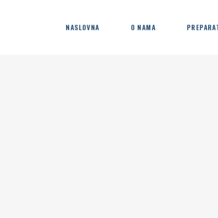
NASLOVNA
O NAMA
PREPARA