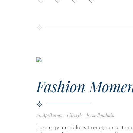
Fashion Momen
16. April 2019.
Lifestyle
by
stellaadmin
Lorem ipsum dolor sit amet, consectetur