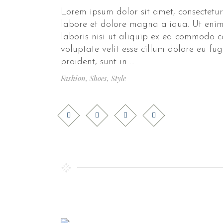
Lorem ipsum dolor sit amet, consectetur
labore et dolore magna aliqua. Ut enim
laboris nisi ut aliquip ex ea commodo c
voluptate velit esse cillum dolore eu fu
proident, sunt in
Fashion
,
Shoes
,
Style