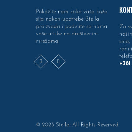
KONT
Pokažite nam kako vaša koža
sija nakon upotrebe Stella
proizvoda i podelite sa nama
Za sv
vaše utiske na društvenim
naši
mrežama:
smo,
radn
telef
+381
© 2023 Stella. All Rights Reserved.