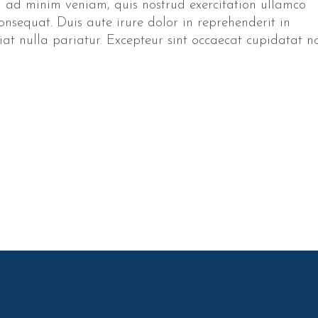
 ad minim veniam, quis nostrud exercitation ullamco
onsequat. Duis aute irure dolor in reprehenderit in
giat nulla pariatur. Excepteur sint occaecat cupidatat n