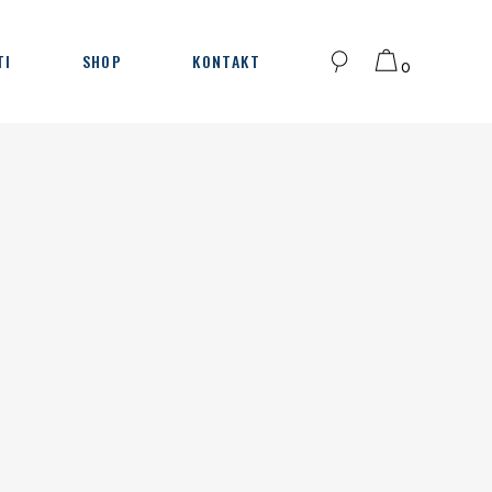
TI
SHOP
KONTAKT
0
Korpa je prazna.