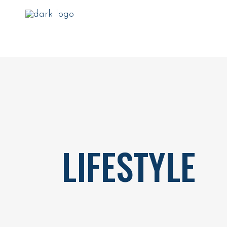
LIFESTYLE