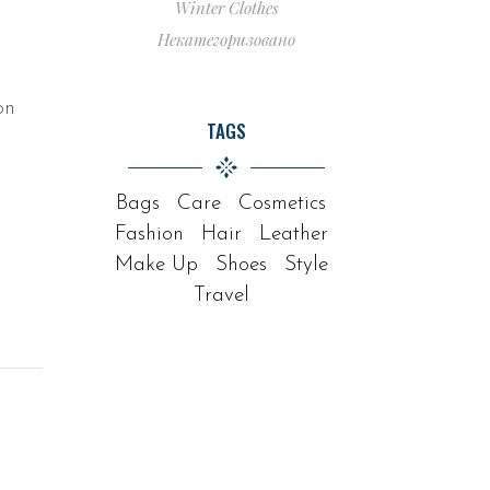
Winter Clothes
Некатегоризовано
on
TAGS
Bags
Care
Cosmetics
Fashion
Hair
Leather
Make Up
Shoes
Style
Travel