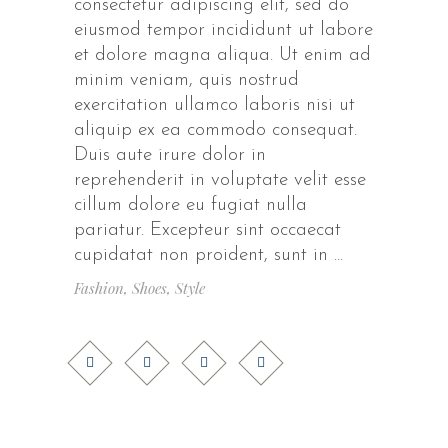
consectetur adipiscing elit, sed do
eiusmod tempor incididunt ut labore
et dolore magna aliqua. Ut enim ad
minim veniam, quis nostrud
exercitation ullamco laboris nisi ut
aliquip ex ea commodo consequat.
Duis aute irure dolor in
reprehenderit in voluptate velit esse
cillum dolore eu fugiat nulla
pariatur. Excepteur sint occaecat
cupidatat non proident, sunt in
Fashion
,
Shoes
,
Style