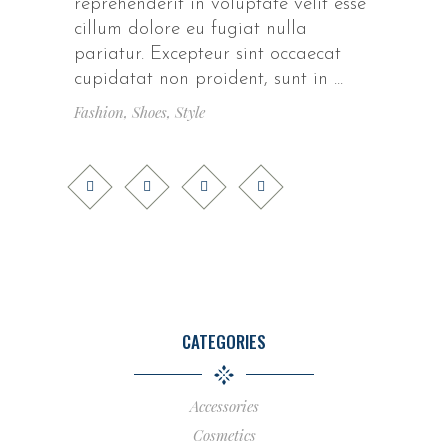
reprehenderit in voluptate velit esse
cillum dolore eu fugiat nulla
pariatur. Excepteur sint occaecat
cupidatat non proident, sunt in
Fashion
,
Shoes
,
Style
CATEGORIES
Accessories
Cosmetics