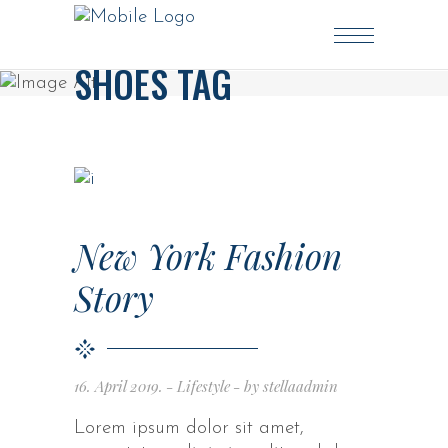
SHOES TAG
New York Fashion
Story
16. April 2019.
Lifestyle
by
stellaadmin
Lorem ipsum dolor sit amet,