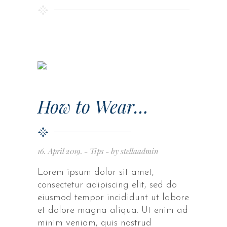
How to Wear…
16. April 2019.
Tips
by
stellaadmin
Lorem ipsum dolor sit amet,
consectetur adipiscing elit, sed do
eiusmod tempor incididunt ut labore
et dolore magna aliqua. Ut enim ad
minim veniam, quis nostrud