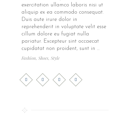
exercitation ullamco laboris nisi ut
aliquip ex ea commodo consequat.
Duis aute irure dolor in
reprehenderit in voluptate velit esse
cillum dolore eu fugiat nulla
pariatur. Excepteur sint occaecat
cupidatat non proident, sunt in
Fashion
,
Shoes
,
Style