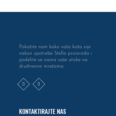
Pokažite nam kako vaša koža sija
nakon upotrebe Stella proizvoda i
podelite sa nama vaše utiske na
društvenim mrežama:
KONTAKTIRAJTE NAS