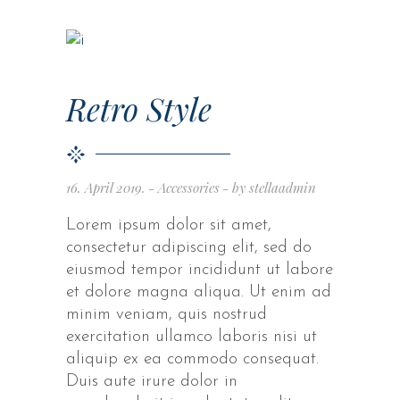
Retro Style
16. April 2019.
Accessories
by
stellaadmin
Lorem ipsum dolor sit amet,
consectetur adipiscing elit, sed do
eiusmod tempor incididunt ut labore
et dolore magna aliqua. Ut enim ad
minim veniam, quis nostrud
exercitation ullamco laboris nisi ut
aliquip ex ea commodo consequat.
Duis aute irure dolor in