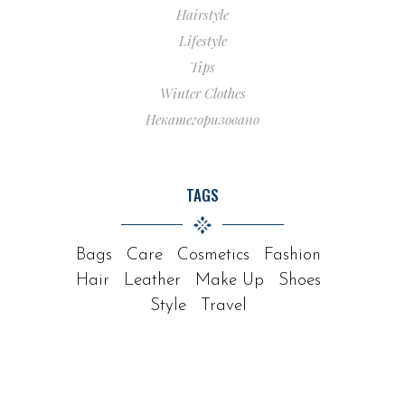
Hairstyle
Lifestyle
Tips
Winter Clothes
Некатегоризовано
TAGS
Bags
Care
Cosmetics
Fashion
Hair
Leather
Make Up
Shoes
Style
Travel