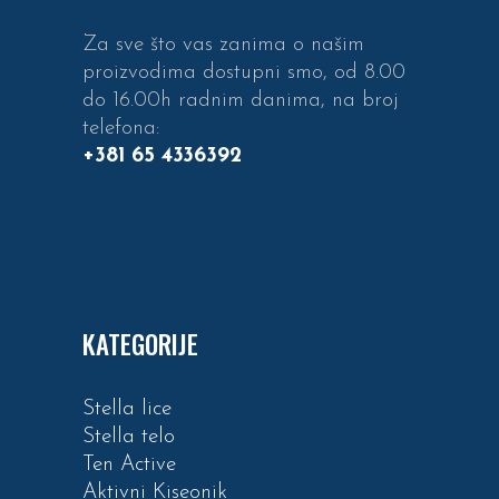
Za sve što vas zanima o našim
proizvodima dostupni smo, od 8.00
do 16.00h radnim danima, na broj
telefona:
+381 65 4336392
KATEGORIJE
Stella lice
Stella telo
Ten Active
Aktivni Kiseonik